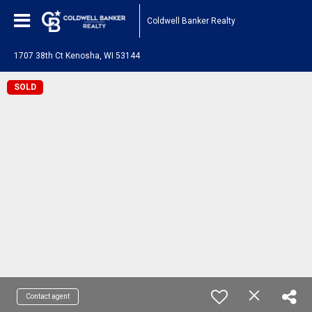
Coldwell Banker Realty
1707 38th Ct Kenosha, WI 53144
SOLD
Contact agent