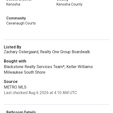
Kenosha
Kenosha County
Community
Cavanaugh Courts
Listed By
Zachary Ostergaard, Realty One Group Boardwalk
Bought with
Blackstone Realty Services Team*, Keller Williams
Milwaukee South Shore
Source
METRO MLS
Last checked Aug 6 2026 at 4:10 AM UTC
Bathroom Details