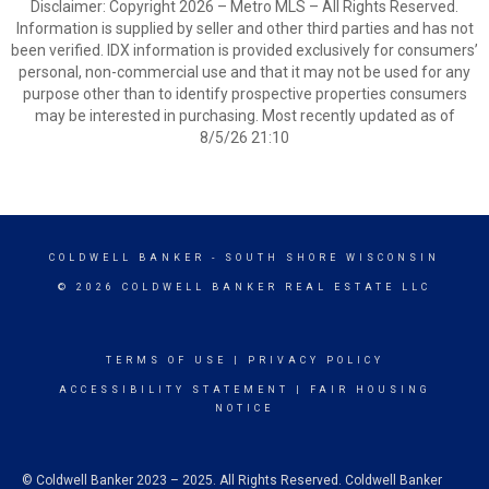
Disclaimer: Copyright 2026 – Metro MLS – All Rights Reserved.
Information is supplied by seller and other third parties and has not
been verified. IDX information is provided exclusively for consumers’
personal, non-commercial use and that it may not be used for any
purpose other than to identify prospective properties consumers
may be interested in purchasing. Most recently updated as of
8/5/26 21:10
COLDWELL BANKER
- SOUTH SHORE WISCONSIN
© 2026 COLDWELL BANKER REAL ESTATE LLC
TERMS OF USE
|
PRIVACY POLICY
ACCESSIBILITY STATEMENT
|
FAIR HOUSING
NOTICE
© Coldwell Banker 2023 – 2025. All Rights Reserved. Coldwell Banker