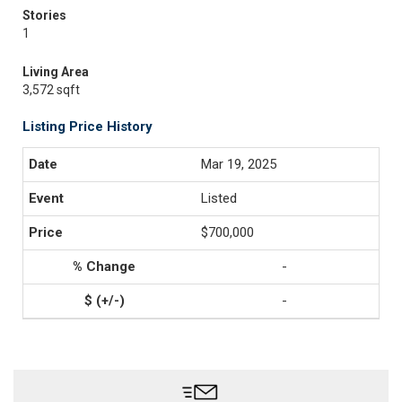
Stories
1
Living Area
3,572 sqft
Listing Price History
Mar 19, 2025
Listed
$700,000
-
-