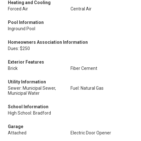
Heating and Cooling
Forced Air
Central Air
Pool Information
Inground Pool
Homeowners Association Information
Dues: $250
Exterior Features
Brick
Fiber Cement
Utility Information
Sewer: Municipal Sewer,
Fuel: Natural Gas
Municipal Water
School Information
High School: Bradford
Garage
Attached
Electric Door Opener