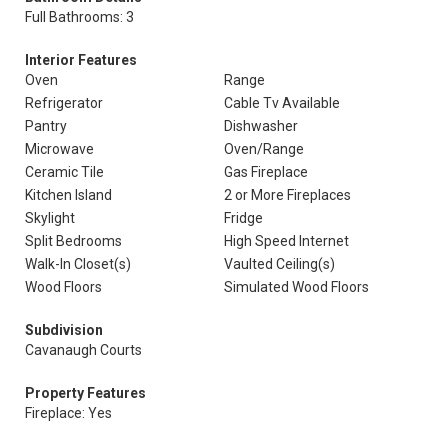
Full Bathrooms: 3
Interior Features
Oven
Range
Refrigerator
Cable Tv Available
Pantry
Dishwasher
Microwave
Oven/Range
Ceramic Tile
Gas Fireplace
Kitchen Island
2 or More Fireplaces
Skylight
Fridge
Split Bedrooms
High Speed Internet
Walk-In Closet(s)
Vaulted Ceiling(s)
Wood Floors
Simulated Wood Floors
Subdivision
Cavanaugh Courts
Property Features
Fireplace: Yes