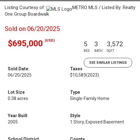
Listing Courtesy of:
METRO MLS / Listed By: Realty
One Group Boardwalk
Sold on 06/20/2025
(USD)
$695,000
5
3
3,572
BED
BATH
SQFT
SEE SIMILAR LISTINGS
Sold Date:
Taxes
06/20/2025
$10,583
(2023)
Lot Size
Type
0.38 acres
Single-Family Home
Year Built
Style
2005
1 Story, Exposed Basement
School District
County